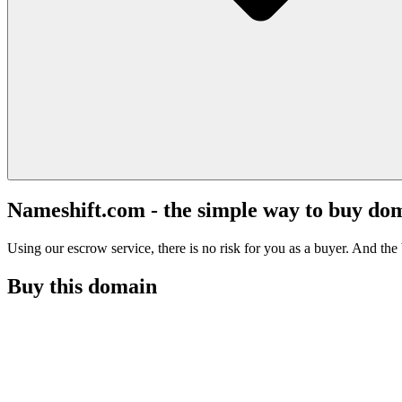
Nameshift.com - the simple way to buy do
Using our escrow service, there is no risk for you as a buyer. And the b
Buy this domain