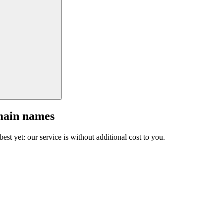
main names
est yet: our service is without additional cost to you.